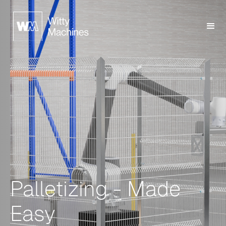
Palletizing - Made
Easy