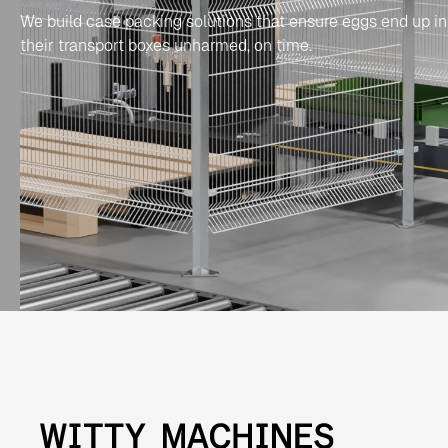
We build case packing solutions that ensure eggs end up in
their transport boxes unharmed, on time.